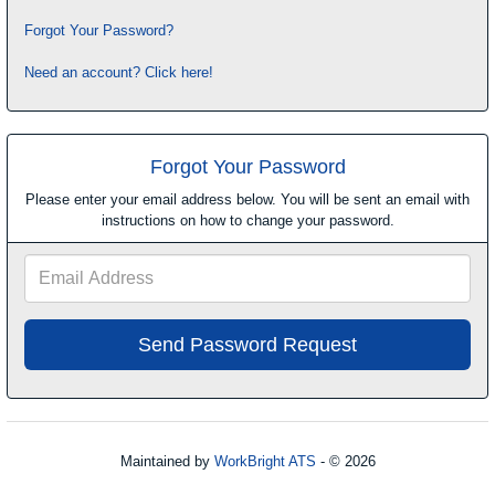
Forgot Your Password?
Need an account? Click here!
Forgot Your Password
Please enter your email address below. You will be sent an email with
instructions on how to change your password.
Email
Address
Maintained by
WorkBright ATS
- © 2026