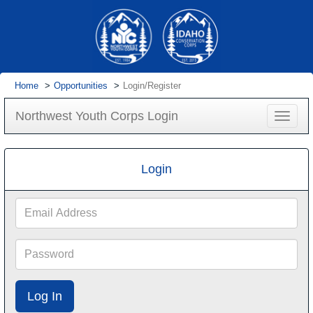
Home
Opportunities
Login/Register
Northwest Youth Corps Login
Toggle
navigat
Login
Email
Address
Password