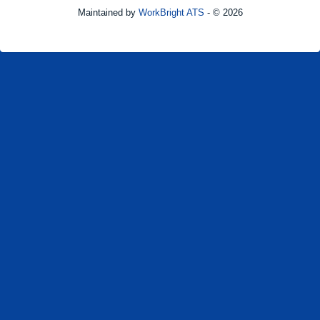
Maintained by
WorkBright ATS
- © 2026
Refresh