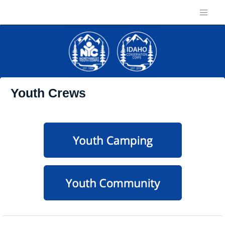
Youth Crews