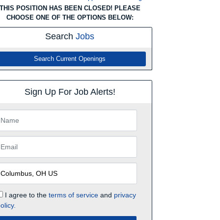
THIS POSITION HAS BEEN CLOSED! PLEASE
CHOOSE ONE OF THE OPTIONS BELOW:
Search
Jobs
Search Current Openings
Sign Up For Job Alerts!
I agree to the
terms of service
and
privacy
olicy.