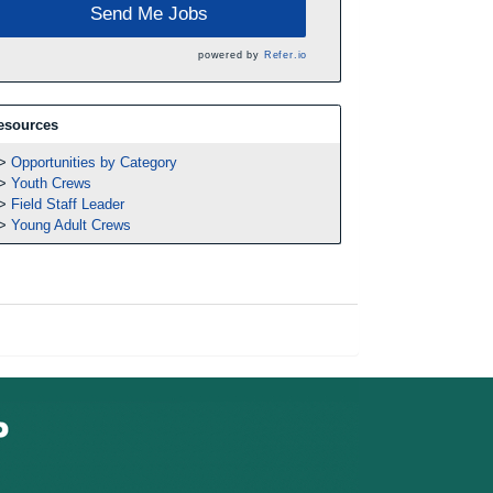
Send Me Jobs
powered by
Refer.io
esources
Opportunities by Category
Youth Crews
Field Staff Leader
Young Adult Crews