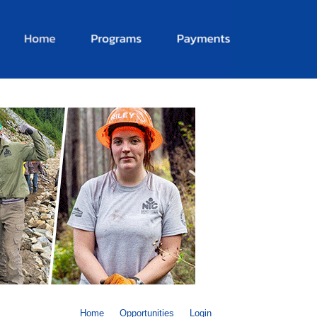
Home
Opportunities
Login