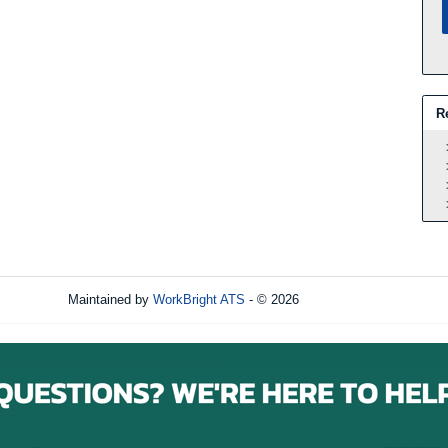
R
Maintained by
WorkBright ATS
- © 2026
Refresh