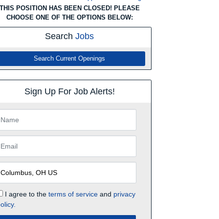
THIS POSITION HAS BEEN CLOSED! PLEASE
CHOOSE ONE OF THE OPTIONS BELOW:
Search
Jobs
Search Current Openings
Sign Up For Job Alerts!
I agree to the
terms of service
and
privacy
olicy.