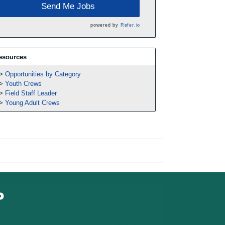
Send Me Jobs
powered by
Refer.io
esources
Opportunities by Category
Youth Crews
Field Staff Leader
Young Adult Crews