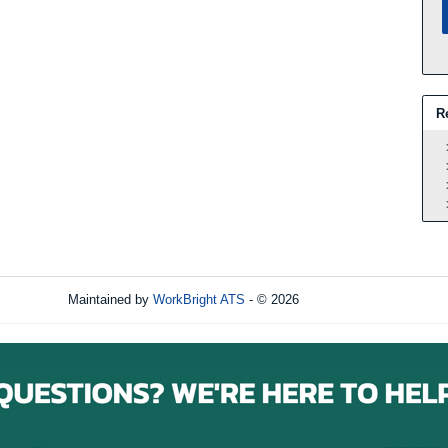
R
Maintained by
WorkBright ATS
- © 2026
Refresh