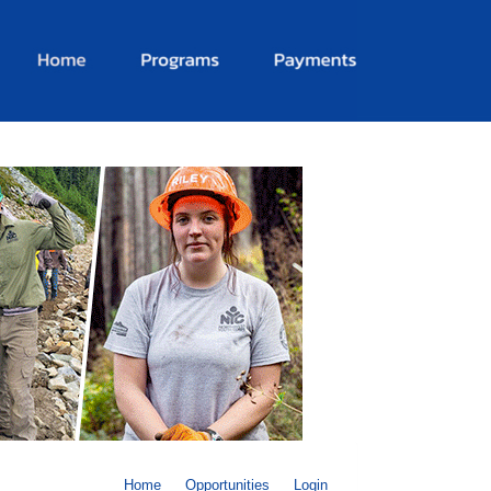
Home
Opportunities
Login