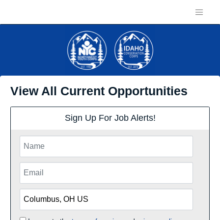
View All Current Opportunities
Sign Up For Job Alerts!