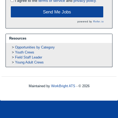
I agree to the
terms of service
and
privacy policy.
Send Me Jobs
powered by
Refer.io
Resources
Opportunities by Category
Youth Crews
Field Staff Leader
Young Adult Crews
Maintained by
WorkBright ATS
- © 2026
Refresh